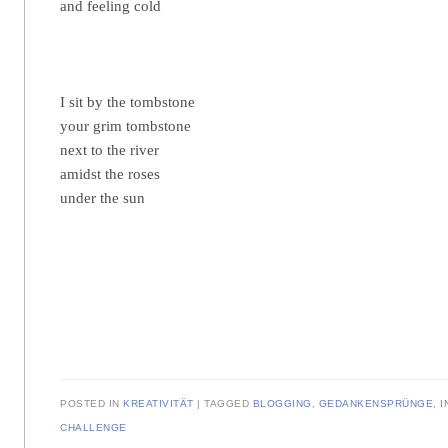
and feeling cold
I sit by the tombstone
your grim tombstone
next to the river
amidst the roses
under the sun
POSTED IN
KREATIVITÄT
TAGGED
BLOGGING
,
GEDANKENSPRÜNGE
,
I
CHALLENGE