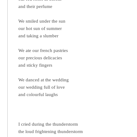
and their perfume
We smiled under the sun
our hot sun of summer
and taking a slumber
We ate our french pastries
our precious delicacies
and sticky fingers
We danced at the wedding
our wedding full of love
and colourful laughs
I cried during the thunderstorm
the loud frightening thunderstorm