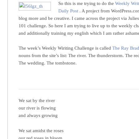
So this is me trying to do the
Weekly Writ
Daily Post
. A project from WordPress.com
blog more and be creative. I came across the project via Julie
101 challenge. So here I am trying to live up to the weekly c
and additionally training my english which I am rather asham
The week’s Weekly Wiriting Challenge is called
The Ray Brad
nouns from the site’s list: The river. The thunderstorm. The re
The wedding. The tombstone.
We sat by the river
our river is flowing
and always growing
We sat amidst the roses
our red roses in bloom