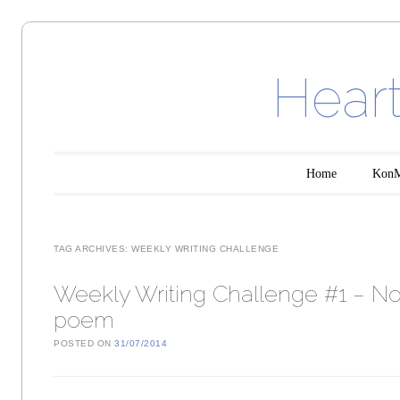
Heart
Main menu
Skip to content
Home
KonMa
TAG ARCHIVES:
WEEKLY WRITING CHALLENGE
Weekly Writing Challenge #1 – N
poem
POSTED ON
31/07/2014